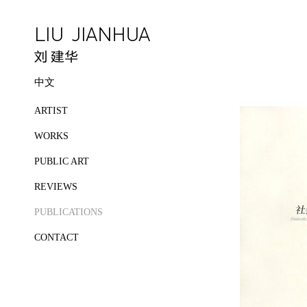
中文
ARTIST
WORKS
PUBLIC ART
REVIEWS
PUBLICATIONS
CONTACT