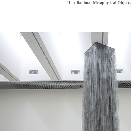
“Liu Jianhua: Metaphysical Object