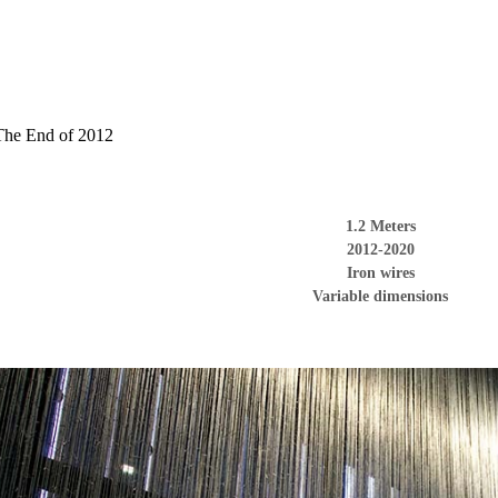
The End of 2012
1.2 Meters
2012
-2020
Iron wires
Variable dimensions