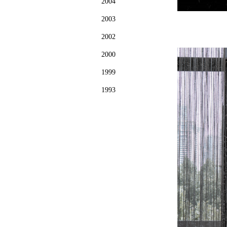
2004
2003
2002
2000
1999
1993