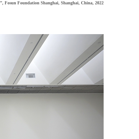
s”, Fosun Foundation Shanghai, Shanghai, China, 2022