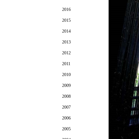
2016
2015
2014
2013
2012
2011
2010
2009
2008
2007
2006
2005