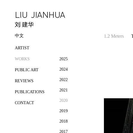
中文
1.2 Meters
ARTIST
WORKS
2025
2024
PUBLIC ART
2022
REVIEWS
2021
PUBLICATIONS
2020
CONTACT
2019
2018
2017