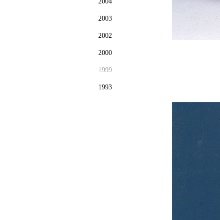
2004
2003
2002
2000
1999
1993