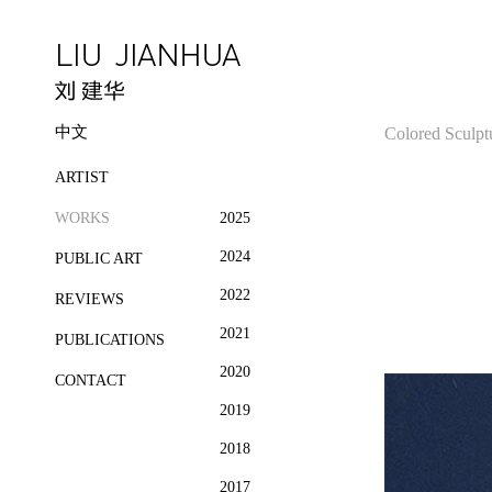
中文
Colored Sculpt
ARTIST
WORKS
2025
2024
PUBLIC ART
2022
REVIEWS
2021
PUBLICATIONS
2020
CONTACT
2019
2018
2017