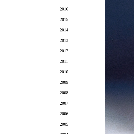
2016
2015
2014
2013
2012
2011
2010
2009
2008
2007
2006
2005