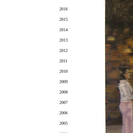
2016
2015
2014
2013
2012
2011
2010
2009
2008
2007
2006
2005