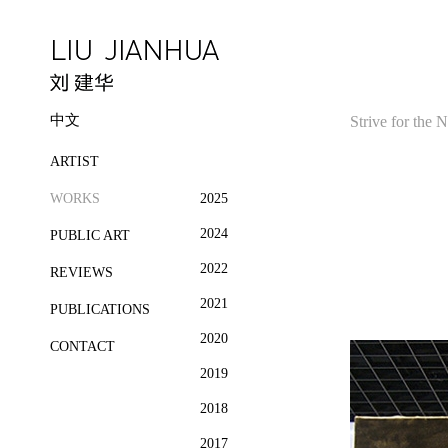
中文
Strive for the
ARTIST
WORKS
2025
2024
PUBLIC ART
2022
REVIEWS
2021
PUBLICATIONS
2020
CONTACT
2019
2018
2017