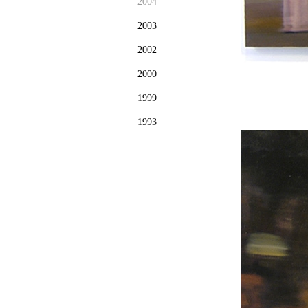
2004
2003
2002
2000
1999
1993